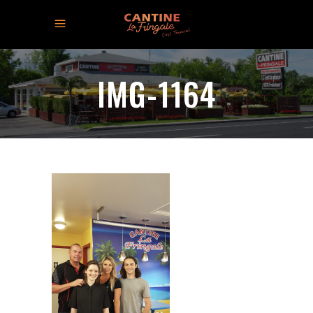
IMG-1164